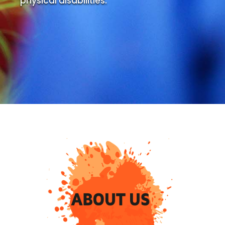
physical disabilities.