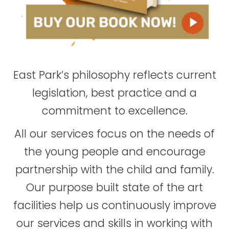
East Park’s philosophy reflects current
legislation, best practice and a
commitment to excellence.
All our services focus on the needs of
the young people and encourage
partnership with the child and family.
Our purpose built state of the art
facilities help us continuously improve
our services and skills in working with