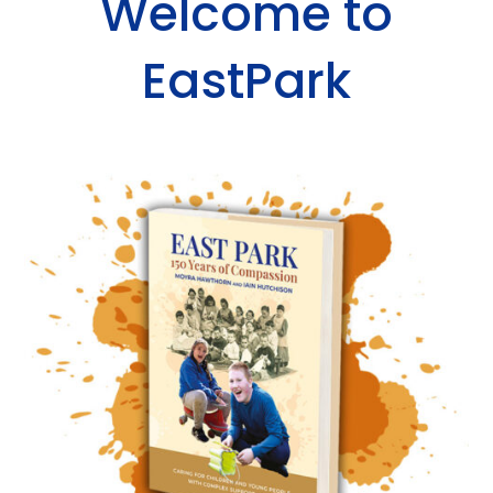
Welcome to
EastPark