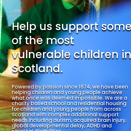
Help us support som
of the most
vulnerable children i
Scotland.
Powered by passion since 1874, we have been
helping children and young people achieve
what once was deemed impossible. We are a
charity based school and residential housing
for children and young people from across
Scotland with complex additional support
needs including autism, acquired brain injury,
global developmental delay, ADHD and