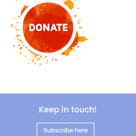
Keep in touch!
Subscribe here