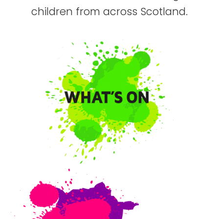
children from across Scotland.