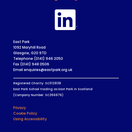
East Park
1092 Maryhill Road
Glasgow, G20 9TD
Telephone (0141) 946 2050
Fax (0141) 948 0506
Email enquiries@eastpark.org.uk
Registered Charity: SC012838.
East Park School trading as East Park in Scotland
(Company Number: SC356976)
Privacy
Cookie Policy
Using Accessibility