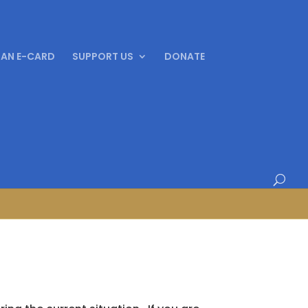
 AN E-CARD
SUPPORT US
DONATE
 – October 2024!