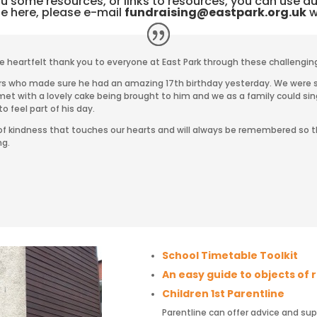
 some resources, or links to resources, you can use dur
be here, please e-mail
fundraising@eastpark.org.uk
wi
e heartfelt thank you to everyone at East Park through these challengin
rers who made sure he had an amazing 17th birthday yesterday.
We were s
et with a lovely cake
being brought to him and we as a family could si
to feel part of his day.
s of kindness that touches our hearts and will always be remembered so t
ng.
School Timetable Toolkit
An easy guide to objects of
Children 1st Parentline
Parentline can offer advice and su