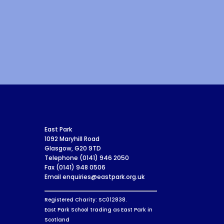
East Park
1092 Maryhill Road
Glasgow, G20 9TD
Telephone (0141) 946 2050
Fax (0141) 948 0506
Email enquiries@eastpark.org.uk
Registered Charity: SC012838.
East Park School trading as East Park in
Scotland