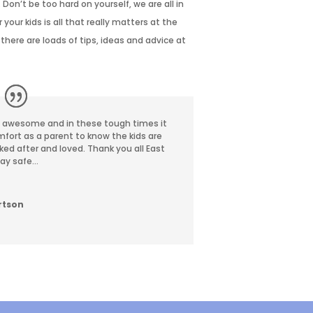
 Don’t be too hard on yourself, we are
all in
your kids is all that really matters at
the
there are loads of tips, ideas and
advice at
e awesome and in these tough times it
mfort as a parent to know the kids are
oked after and loved. Thank you all East
tay safe…
rtson