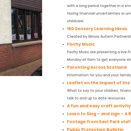
with a long period together in a sma
facing financial uncertainties or 
childcare.
150 Sensory Learning Ideas
Created by Illinois Autism Partners
Fischy Music
Fischy Music are presenting a live
Monday at 11am to get everyone si
Parenting Across Scotland
Information for you and your family
Leaflet on the impact of th
What to say to your children, fina
talk to and up to date resources.
A fun and easy craft activit
Learn to Sing – and sign – A
Footage from East Park staf
Public Protection Bulletin