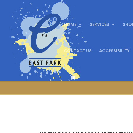
HOME
SERVICES
SHO
CONTACT US
ACCESSIBILITY
We are celebrat