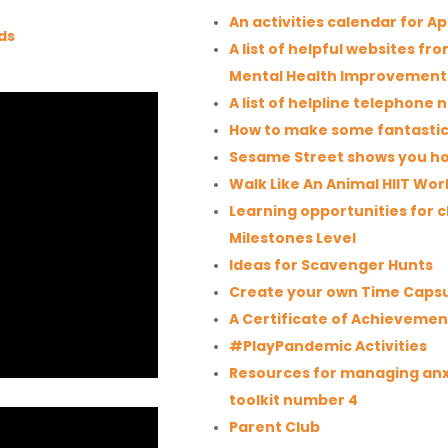
An activities calendar for Ap
ds
A list of helpful websites f
Mental Health Improvemen
A list of helpline telephone
How to make some fantastic
Sesame Street shows you ho
Walk Like An Animal HIIT Wor
Learning opportunities for 
Milestones Level
Ideas for Scavenger Hunts
Create your own Time Caps
A Certificate of Achievemen
#PlayPandemic Activities
Resources for managing anx
toolkit number 4
Parent Club