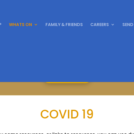
P
WHATS ON
FAMILY & FRIENDS
CAREERS
SEND
ing 150 years of East Park from October 2023
Find Out More
COVID 19