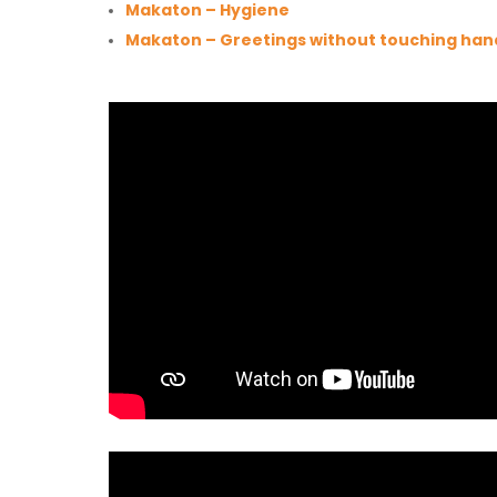
Makaton – Hygiene
Makaton – Greetings without touching han