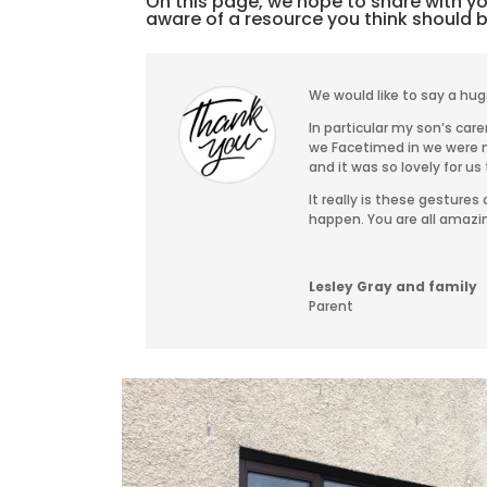
On this page, we hope to share with you
aware of a resource you think should 
We would like to say a hug
In particular my son’s ca
we Facetimed in we were m
and it was so lovely for us 
It really is these gesture
happen. You are all amazi
Lesley Gray and family
Parent