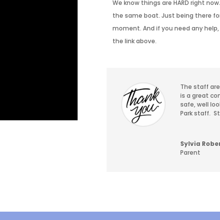
We know things are HARD right now.
the same boat. Just being there for 
moment. And if you need any help, 
the link above.
The staff ar
is a great co
safe, well lo
Park staff.
S
Sylvia Robe
Parent