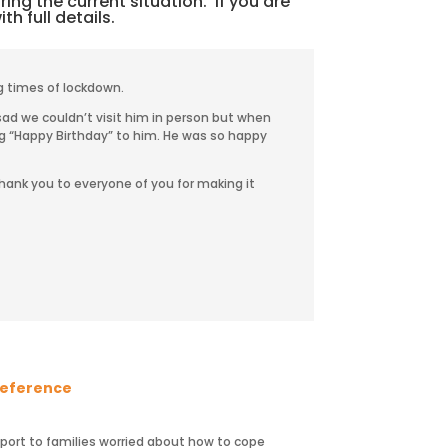
ing the current situation. If you are
th full details.
g times of lockdown.
ad we couldn’t visit him in person but when
ng “Happy Birthday” to him. He was so happy
hank you to everyone of you for making it
 reference
pport to families worried about how to cope