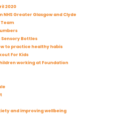
ril 2020
rom NHS Greater Glasgow and Clyde
t Team
 numbers
 Sensory Bottles
w to practice healthy habis
kout For Kids
children working at Foundation
ule
t
iety and improving wellbeing