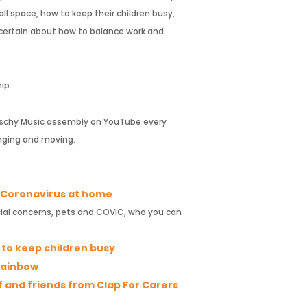
ll space, how to keep their children busy,
uncertain about how to balance work and
hip
 Fischy Music assembly on YouTube every
nging and moving.
e Coronavirus at home
ncial concerns, pets and COVIC, who you can
y to keep children busy
 Rainbow
f and friends from Clap For Carers