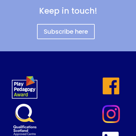
Keep in touch!
Subscribe here