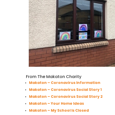
From The Makaton Charity
Makaton – Coronavirus Information
Makaton – Coronavirus Social Story 1
Makaton – Coronavirus Social Story 2
Makaton – Your Home Ideas
Makaton – My School Is Closed