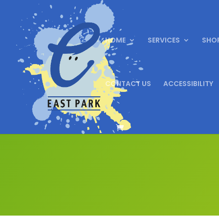
HOME
SERVICES
SHO
CONTACT US
ACCESSIBILITY