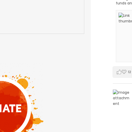
funds an
12