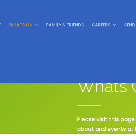
P
WHATS ON
FAMILY & FRIENDS
CAREERS
SEND
Whats 
Please visit this pag
about and events at 