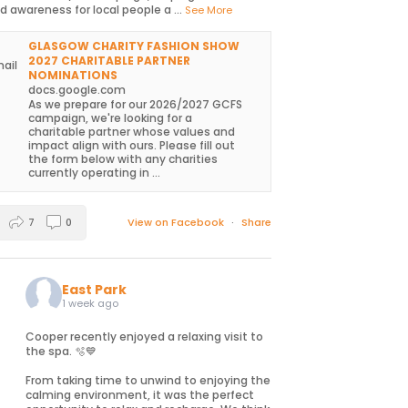
d awareness for local people a
...
See More
GLASGOW CHARITY FASHION SHOW
2027 CHARITABLE PARTNER
NOMINATIONS
docs.google.com
As we prepare for our 2026/2027 GCFS
campaign, we're looking for a
charitable partner whose values and
impact align with ours. Please fill out
the form below with any charities
currently operating in ...
7
0
View on Facebook
·
Share
East Park
1 week ago
Cooper recently enjoyed a relaxing visit to
the spa. 🫧💙
From taking time to unwind to enjoying the
calming environment, it was the perfect