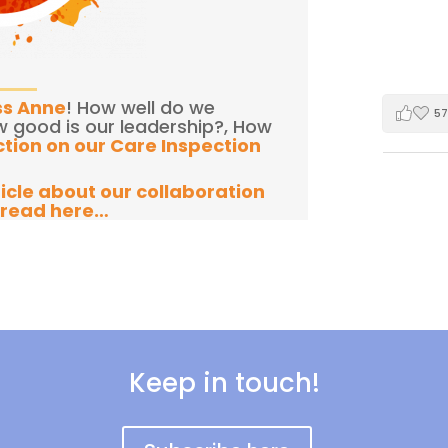
ss Anne
! How well do we
57
w good is our leadership?, How
ction on our Care Inspection
ticle about our collaboration
 read here…
Keep in touch!