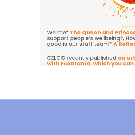
We met
The Queen and Prince
support people’s wellbeing?, Ho
good is our staff team?
A Refle
CELCIS recently published
an ar
with EcoDrama, which you can