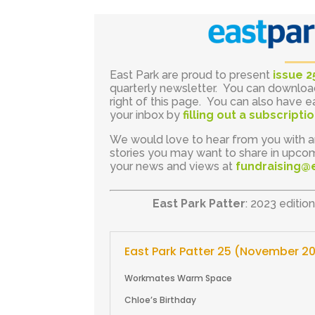
East Park are proud to present
issue 2
quarterly newsletter. You can downlo
right of this page. You can also have e
your inbox by
filling out a subscript
We would love to hear from you with a
stories you may want to share in upcom
your news and views at
fundraising@
East Park Patter
: 2023 editio
East Park Patter 25 (November 2
Workmates Warm Space
Chloe’s Birthday