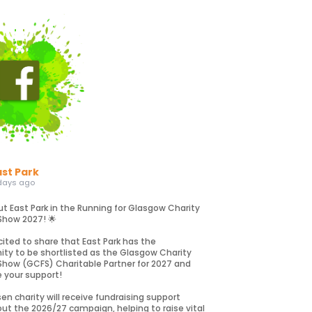
ast Park
days ago
ut East Park in the Running for Glasgow Charity
Show 2027! 🌟
cited to share that East Park has the
ity to be shortlisted as the Glasgow Charity
Show (GCFS) Charitable Partner for 2027 and
e your support!
en charity will receive fundraising support
ut the 2026/27 campaign, helping to raise vital