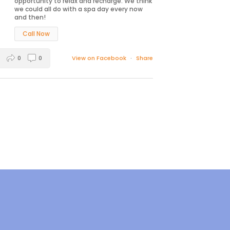
opportunity to relax and recharge. We think
we could all do with a spa day every now
and then!
Call Now
0
0
View on Facebook
·
Share