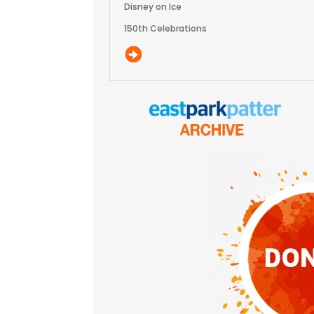
Disney on Ice
150th Celebrations