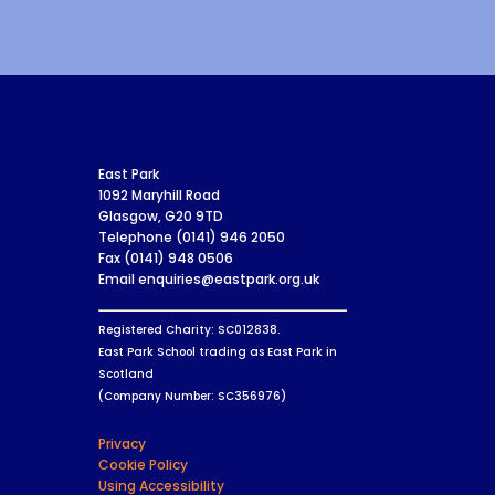
East Park
1092 Maryhill Road
Glasgow, G20 9TD
Telephone (0141) 946 2050
Fax (0141) 948 0506
Email enquiries@eastpark.org.uk
Registered Charity: SC012838.
East Park School trading as East Park in
Scotland
(Company Number: SC356976)
Privacy
Cookie Policy
Using Accessibility