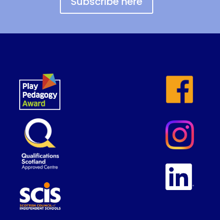
Subscribe here