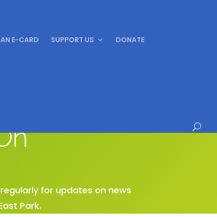
 AN E-CARD
SUPPORT US
DONATE
On
e regularly for updates on news
East Park.