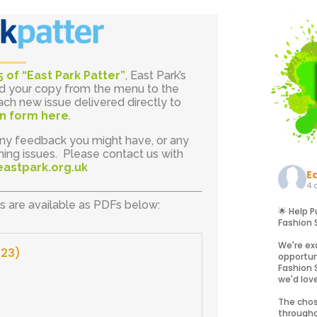
5 of “East Park Patter”
, East Park’s
ad your copy from the menu to the
ach new issue delivered directly to
ion form here
.
ny feedback you might have, or any
ing issues. Please contact us with
eastpark.org.uk
E
4 
ns are available as PDFs below:
🌟 Help P
Fashion 
We're ex
023)
opportun
Fashion 
we'd lov
The chos
througho