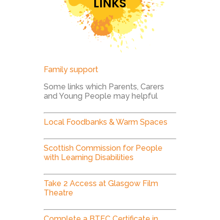
LINKS
Family support
Some links which Parents, Carers
and Young People may helpful
Local Foodbanks & Warm Spaces
Scottish Commission for People
with Learning Disabilities
Take 2 Access at Glasgow Film
Theatre
Complete a BTEC Certificate in