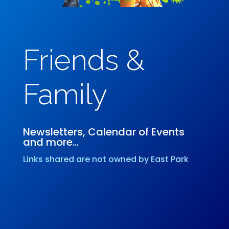
Friends &
Family
Newsletters, Calendar of Events
and more…
Links shared are not owned by East Park