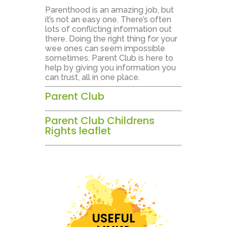
Parenthood is an amazing job, but
it’s not an easy one. There’s often
lots of conflicting information out
there. Doing the right thing for your
wee ones can seem impossible
sometimes. Parent Club is here to
help by giving you information you
can trust, all in one place.
Parent Club
Parent Club Childrens
Rights leaflet
USEFUL