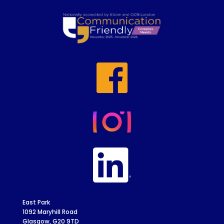
East Park
1092 Maryhill Road
Glasgow, G20 9TD