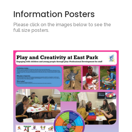
Information Posters
Please click on the images below to see the
full size posters.