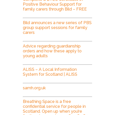
Positive Behaviour Support for
family carers through Bild – FREE
Bild announces a new series of PBS
group support sessions for family
carers
Advice regarding guardianship
orders and how these apply to
young adults
ALISS – A Local Information
System for Scotland | ALISS
samh.org.uk
Breathing Space is a free
confidential service for people in
Scotland. Open up when you’re