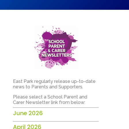
East Park regularly release up-to-date
news to Parents and Supporters.
Please select a School Parent and
Carer Newsletter link from below:
June 2026
April 2026