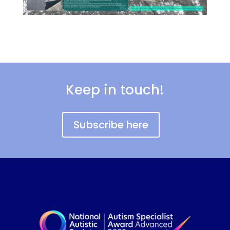
Keep in touch!
Subscribe here