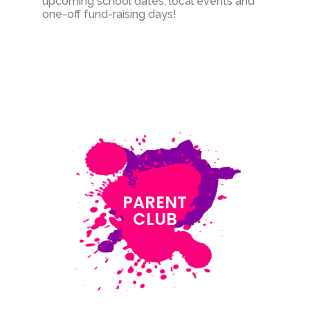
upcoming school dates, local events and
one-off fund-raising days!
PARENT
CLUB