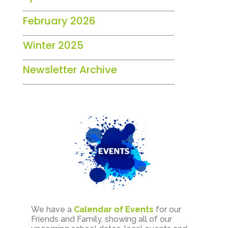
February 2026
Winter 2025
Newsletter Archive
We have a
Calendar of Events
for our
Friends and Family, showing all of our