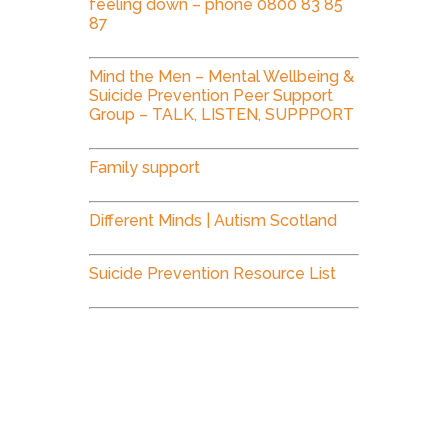
feeling down – phone 0800 83 85
87
Mind the Men – Mental Wellbeing &
Suicide Prevention Peer Support
Group – TALK, LISTEN, SUPPPORT
Family support
Different Minds | Autism Scotland
Suicide Prevention Resource List