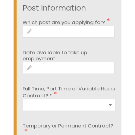
Post Information
Which post are you applying for?
Date available to take up
employment
Full Time, Part Time or Variable Hours
Contract? *
Temporary or Permanent Contract?