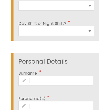
Day Shift or Night Shift?
Personal Details
Surname
Forename(s)