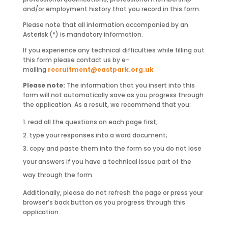
and/or employment history that you record in this form.
Please note that all information accompanied by an
Asterisk (*) is mandatory information.
If you experience any technical difficulties while filling out
this form please contact us by e-
mailing
recruitment@eastpark.org.uk
Please note:
The information that you insert into this
form will not automatically save as you progress through
the application. As a result, we recommend that you:
read all the questions on each page first;
type your responses into a word document;
copy and paste them into the form so you do not lose
your answers if you have a technical issue part of the
way through the form.
Additionally, please do not refresh the page or press your
browser’s back button as you progress through this
application.