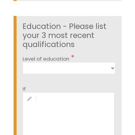
Education - Please list
your 3 most recent
qualifications
Level of education
If