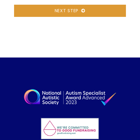
NEXT STEP