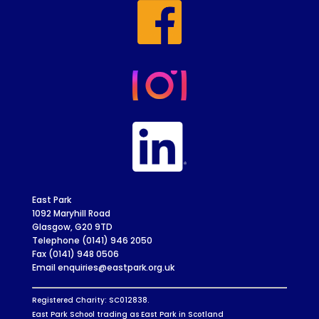
East Park
1092 Maryhill Road
Glasgow, G20 9TD
Telephone (0141) 946 2050
Fax (0141) 948 0506
Email enquiries@eastpark.org.uk
Registered Charity: SC012838.
East Park School trading as East Park in Scotland