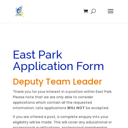
East Park
Application Form
Deputy Team Leader
Thank you for your interest in a position within East Park.
Please note that we are only able to consider
applications which contain all the requested
information. Late applications
WILL NOT
be accepted.
If you are offered a post, a complete enquiry into your
eligibility will be made. This will cover any educational or
professional qualifications, professional membership