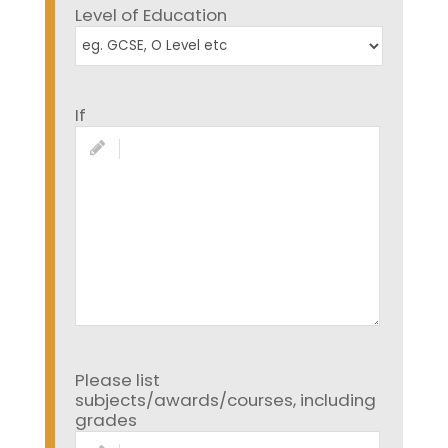
Level of Education
If
Please list
subjects/awards/courses, including
grades