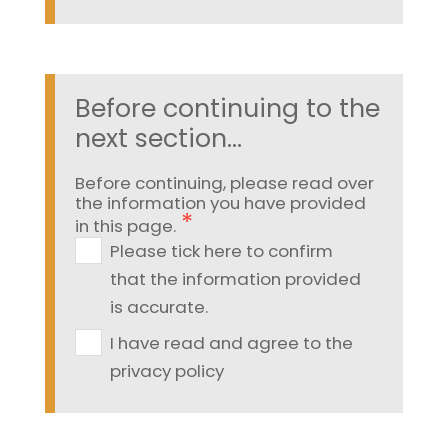
Before continuing to the
next section...
Before continuing, please read over
the information you have provided
in this page.
Please tick here to confirm
that the information provided
is accurate.
I have read and agree to the
privacy policy