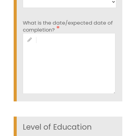
What is the date/expected date of
completion?
Level of Education