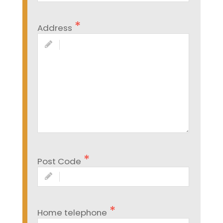
Address
Post Code
Home telephone