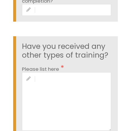
completion?
Have you received any
other types of training?
Please list here