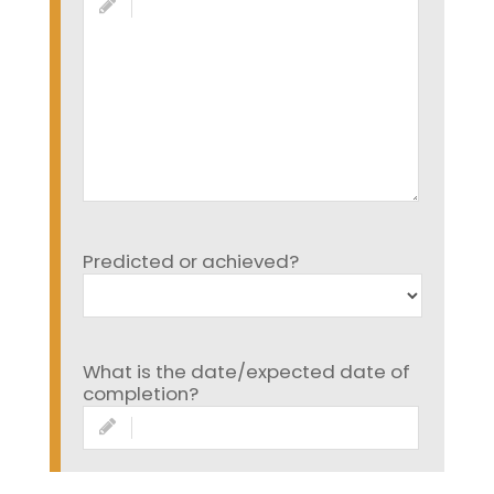
Predicted or achieved?
What is the date/expected date of
completion?