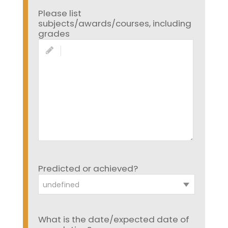
Please list
subjects/awards/courses, including
grades
Predicted or achieved?
undefined
What is the date/expected date of