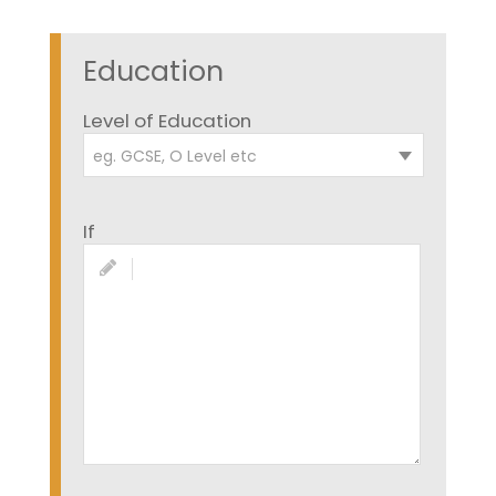
Education
Level of Education
eg. GCSE, O Level etc
If