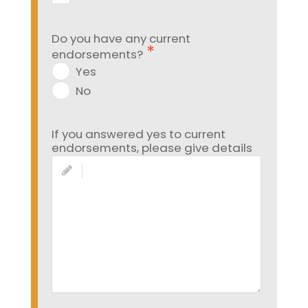
Do you have any current
endorsements?
Yes
No
If you answered yes to current
endorsements, please give details