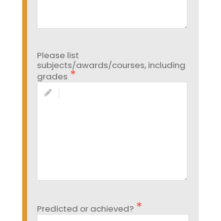
Please list
subjects/awards/courses, including
grades
Predicted or achieved?