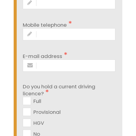
Mobile telephone
E-mail address
Do you hold a current driving
licence?
Full
Provisional
HGV
No