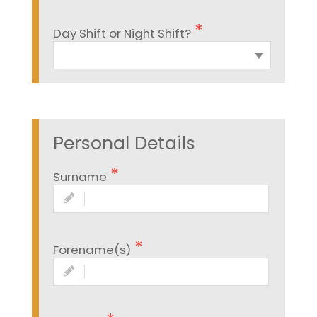
Day Shift or Night Shift?
Personal Details
Surname
Forename(s)