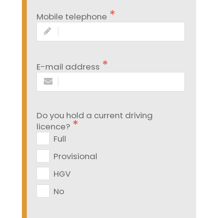
Mobile telephone
E-mail address
Do you hold a current driving
licence?
Full
Provisional
HGV
No