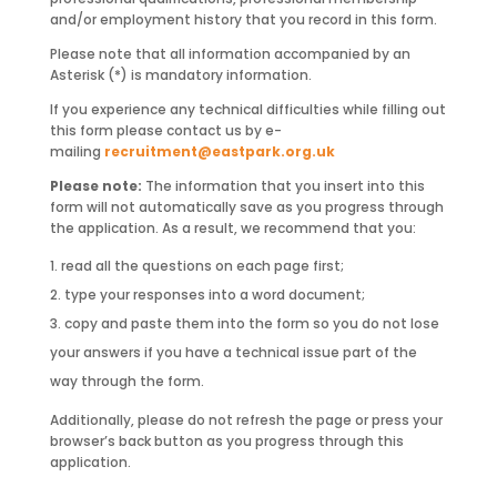
and/or employment history that you record in this form.
Please note that all information accompanied by an
Asterisk (*) is mandatory information.
If you experience any technical difficulties while filling out
this form please contact us by e-
mailing
recruitment@eastpark.org.uk
Please note:
The information that you insert into this
form will not automatically save as you progress through
the application. As a result, we recommend that you:
read all the questions on each page first;
type your responses into a word document;
copy and paste them into the form so you do not lose
your answers if you have a technical issue part of the
way through the form.
Additionally, please do not refresh the page or press your
browser’s back button as you progress through this
application.