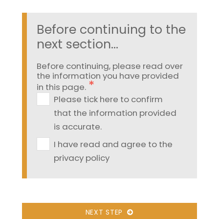
Before continuing to the
next section...
Before continuing, please read over
the information you have provided
in this page.
Please tick here to confirm
that the information provided
is accurate.
I have read and agree to the
privacy policy
NEXT STEP