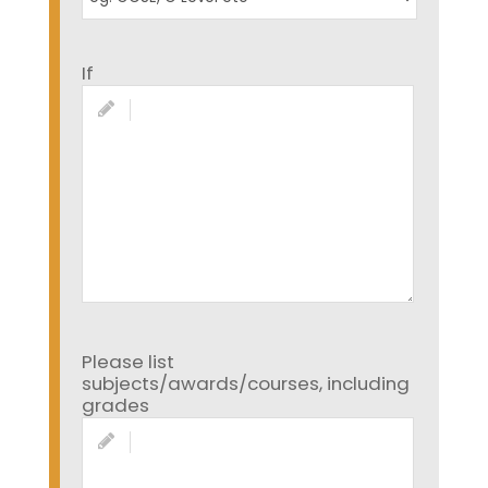
If
Please list
subjects/awards/courses, including
grades