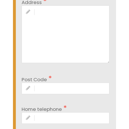
Address
Post Code
Home telephone