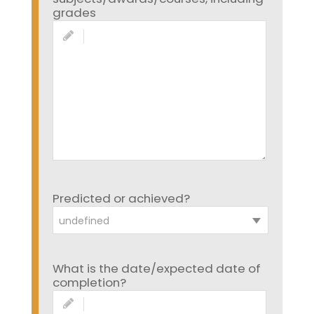
grades
Predicted or achieved?
undefined
What is the date/expected date of
completion?