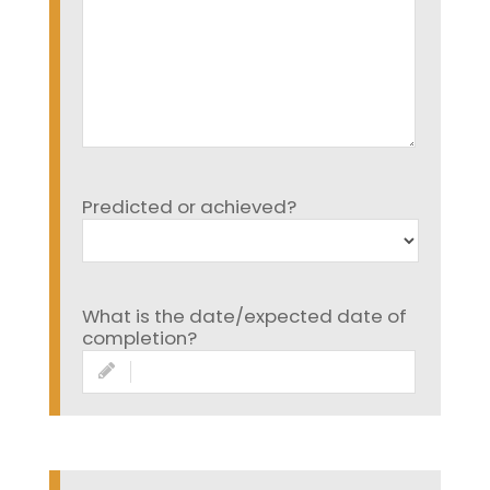
Predicted or achieved?
What is the date/expected date of
completion?