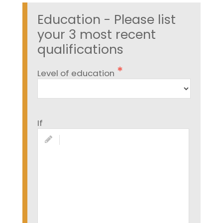
Education - Please list
your 3 most recent
qualifications
Level of education
If