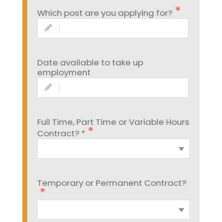
Which post are you applying for?
Date available to take up
employment
Full Time, Part Time or Variable Hours
Contract? *
Temporary or Permanent Contract?