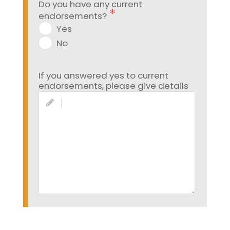
Do you have any current
endorsements?
Yes
No
If you answered yes to current
endorsements, please give details