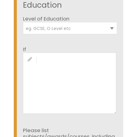
Education
Level of Education
eg. GCSE, O Level etc
If
Please list
subjects/awards/courses, including