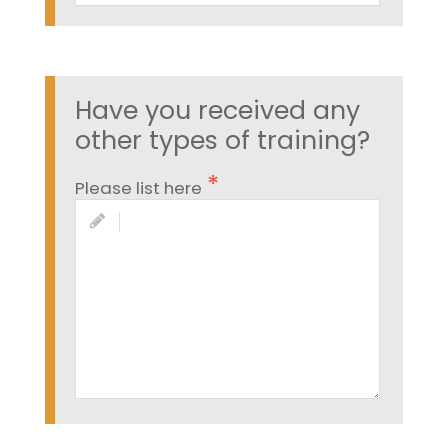
Have you received any
other types of training?
Please list here