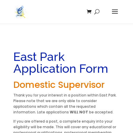
East Park
Application Form
Domestic Supervisor
Thank you for your interest in a position within East Park.
Please note that we are only able to consider
applications which contain all the requested
information. Late applications
WILL NOT
be accepted.
If you are offered a post, a complete enquiry into your
eligibility will be made. This will cover any educational or
professional qualifications, professional membership