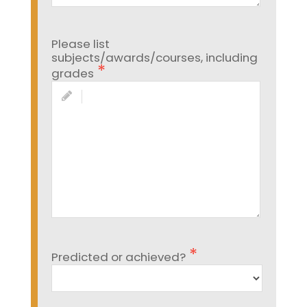
Please list
subjects/awards/courses, including
grades
Predicted or achieved?