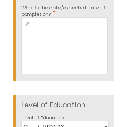
What is the date/expected date of
completion?
Level of Education
Level of Education