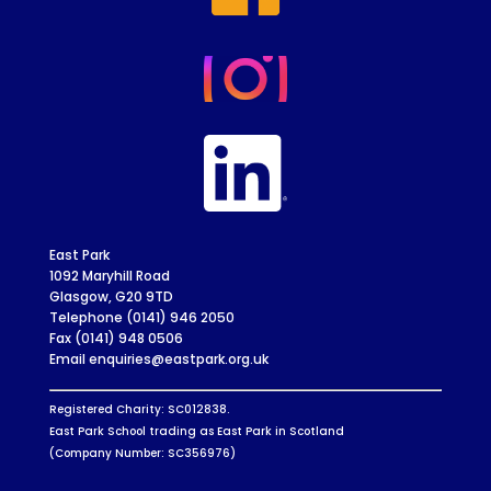
East Park
1092 Maryhill Road
Glasgow, G20 9TD
Telephone (0141) 946 2050
Fax (0141) 948 0506
Email enquiries@eastpark.org.uk
Registered Charity: SC012838.
East Park School trading as East Park in Scotland
(Company Number: SC356976)