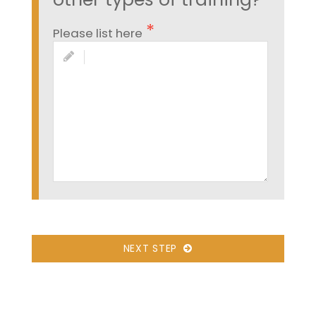
Please list here
NEXT STEP