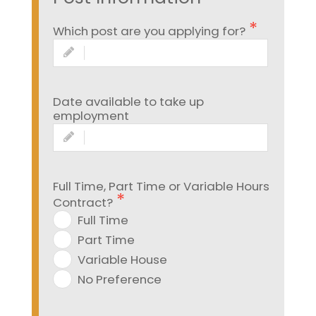
Which post are you applying for?
Date available to take up
employment
Full Time, Part Time or Variable Hours
Contract?
Full Time
Part Time
Variable House
No Preference