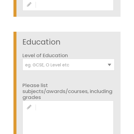
Education
Level of Education
eg. GCSE, O Level etc
Please list
subjects/awards/courses, including
grades