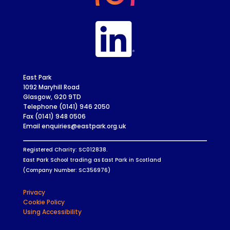
East Park
1092 Maryhill Road
Glasgow, G20 9TD
Telephone (0141) 946 2050
Fax (0141) 948 0506
Email enquiries@eastpark.org.uk
Registered Charity: SC012838.
East Park School trading as East Park in Scotland
(Company Number: SC356976)
Privacy
Cookie Policy
Using Accessibility