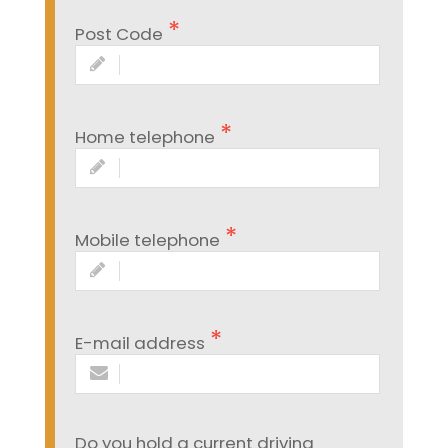
Post Code
Home telephone
Mobile telephone
E-mail address
Do you hold a current driving