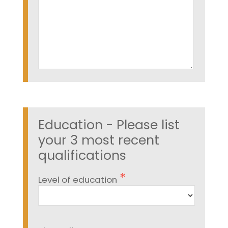
Education - Please list
your 3 most recent
qualifications
Level of education