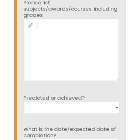
Please list
subjects/awards/courses, including
grades
Predicted or achieved?
What is the date/expected date of
completion?