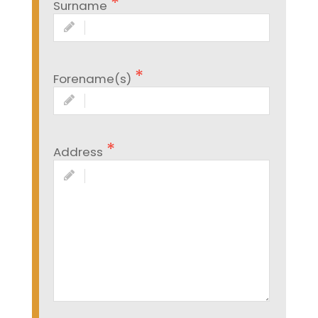
Surname
Forename(s)
Address