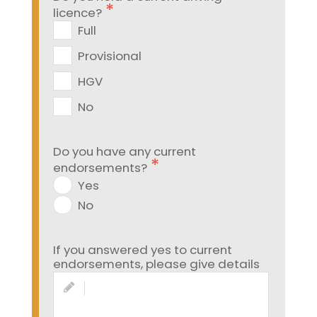
licence?
Full
Provisional
HGV
No
Do you have any current
endorsements?
Yes
No
If you answered yes to current
endorsements, please give details