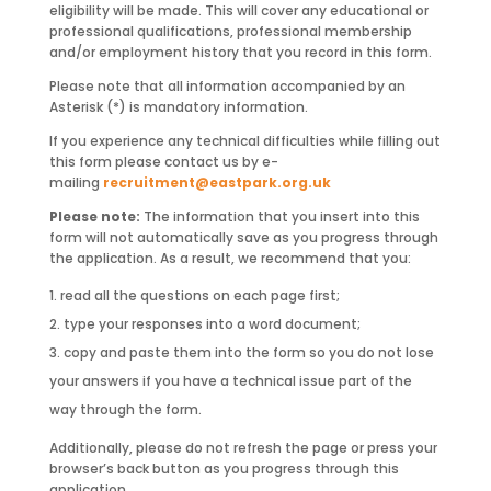
eligibility will be made. This will cover any educational or
professional qualifications, professional membership
and/or employment history that you record in this form.
Please note that all information accompanied by an
Asterisk (*) is mandatory information.
If you experience any technical difficulties while filling out
this form please contact us by e-
mailing
recruitment@eastpark.org.uk
Please note:
The information that you insert into this
form will not automatically save as you progress through
the application. As a result, we recommend that you:
read all the questions on each page first;
type your responses into a word document;
copy and paste them into the form so you do not lose
your answers if you have a technical issue part of the
way through the form.
Additionally, please do not refresh the page or press your
browser’s back button as you progress through this
application.