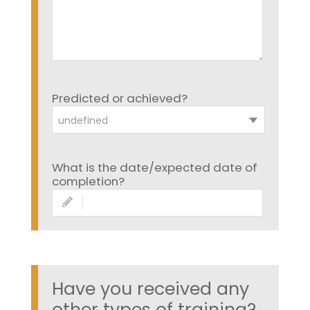
Predicted or achieved?
undefined
What is the date/expected date of
completion?
Have you received any
other types of training?