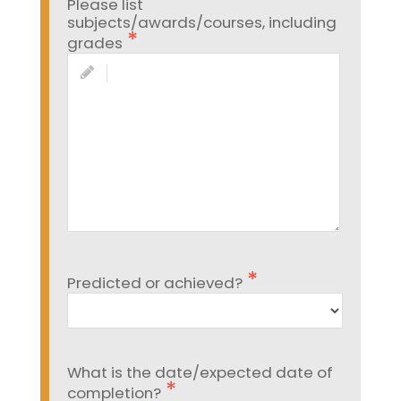
Please list
subjects/awards/courses, including
grades
Predicted or achieved?
What is the date/expected date of
completion?