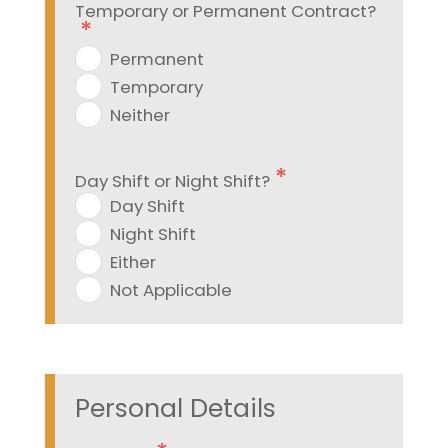
Temporary or Permanent Contract?
Permanent
Temporary
Neither
Day Shift or Night Shift?
Day Shift
Night Shift
Either
Not Applicable
Personal Details