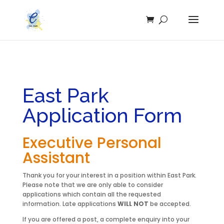
East Park
Application Form
Executive Personal
Assistant
Thank you for your interest in a position within East Park.
Please note that we are only able to consider
applications which contain all the requested
information. Late applications
WILL NOT
be accepted.
If you are offered a post, a complete enquiry into your