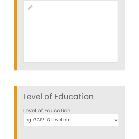
Level of Education
Level of Education