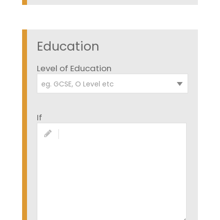
Education
Level of Education
eg. GCSE, O Level etc
If