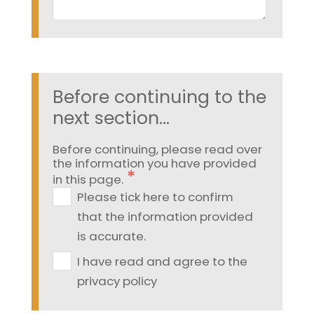
Before continuing to the
next section...
Before continuing, please read over
the information you have provided
in this page.
Please tick here to confirm
that the information provided
is accurate.
I have read and agree to the
privacy policy