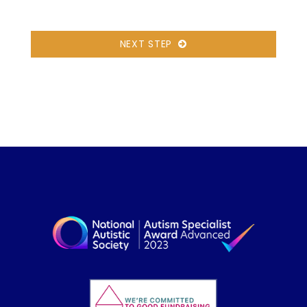
NEXT STEP