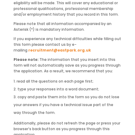
eligibility will be made. This will cover any educational or
professional qualifications, professional membership
and/or employment history that you record in this form.
Please note that all information accompanied by an
Asterisk (*) is mandatory information.
If you experience any technical difficulties while filling out
this form please contact us by e-
mailing
recruitment@eastpark.org.uk
Please note:
The information that you insert into this
form will not automatically save as you progress through
the application. As a result, we recommend that you:
read all the questions on each page first;
type your responses into a word document;
copy and paste them into the form so you do not lose
your answers if you have a technical issue part of the
way through the form.
Additionally, please do not refresh the page or press your
browser’s back button as you progress through this
application.