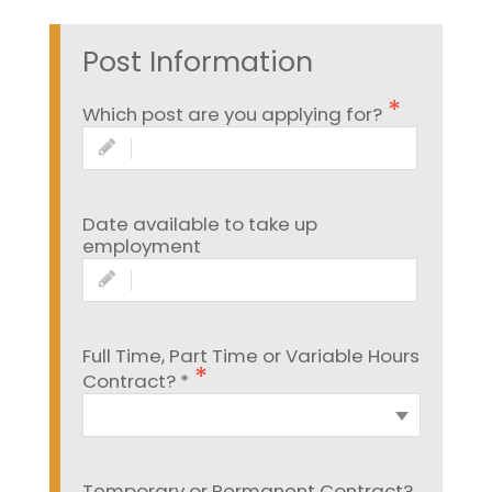
Post Information
Which post are you applying for?
Date available to take up
employment
Full Time, Part Time or Variable Hours
Contract? *
Temporary or Permanent Contract?