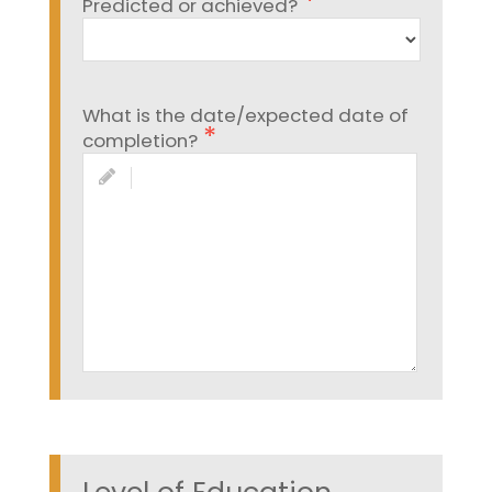
Predicted or achieved?
What is the date/expected date of
completion?