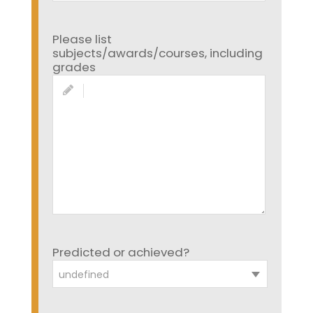
Please list
subjects/awards/courses, including
grades
Predicted or achieved?
undefined