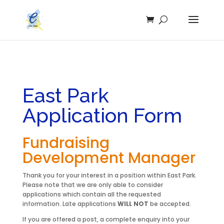
East Park
Application Form
Fundraising
Development Manager
Thank you for your interest in a position within East Park.
Please note that we are only able to consider
applications which contain all the requested
information. Late applications
WILL NOT
be accepted.
If you are offered a post, a complete enquiry into your