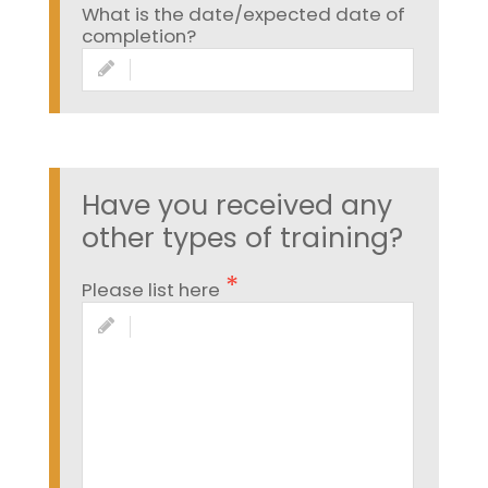
What is the date/expected date of
completion?
Have you received any
other types of training?
Please list here