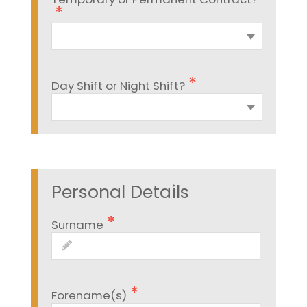
Day Shift or Night Shift?
Personal Details
Surname
Forename(s)