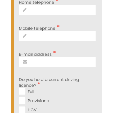
Home telephone
Mobile telephone
E-mail address
Do you hold a current driving
licence?
Full
Provisional
HGV