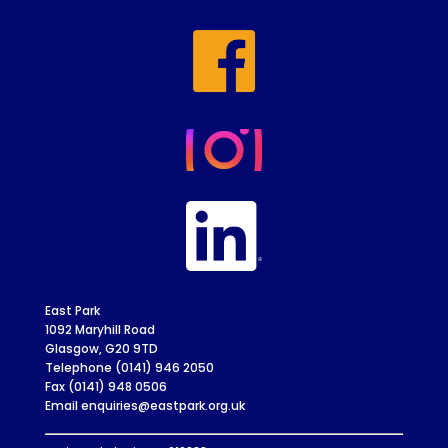
East Park
1092 Maryhill Road
Glasgow, G20 9TD
Telephone (0141) 946 2050
Fax (0141) 948 0506
Email enquiries@eastpark.org.uk