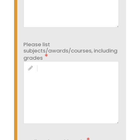
Please list
subjects/awards/courses, including
grades