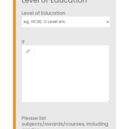
Level of Education
Level of Education
If
Please list
subjects/awards/courses, including