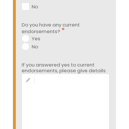
No
Do you have any current
endorsements?
Yes
No
If you answered yes to current
endorsements, please give details