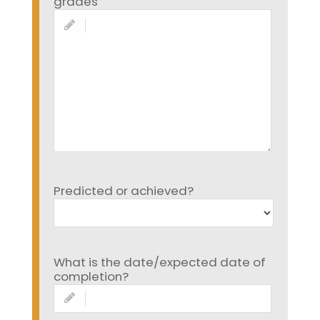
grades
Predicted or achieved?
What is the date/expected date of
completion?