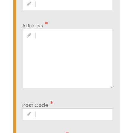
Address
Post Code