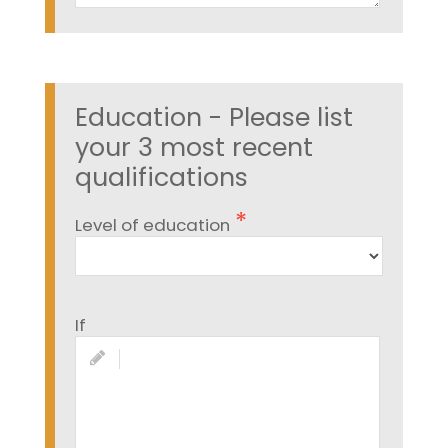
Education - Please list
your 3 most recent
qualifications
Level of education
If