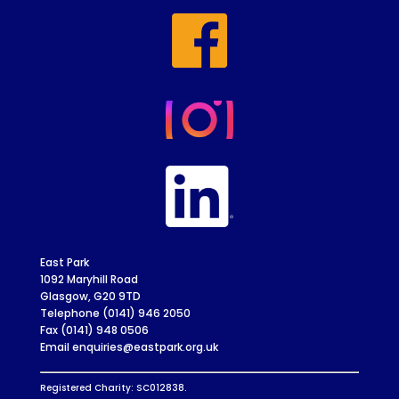
East Park
1092 Maryhill Road
Glasgow, G20 9TD
Telephone (0141) 946 2050
Fax (0141) 948 0506
Email enquiries@eastpark.org.uk
Registered Charity: SC012838.