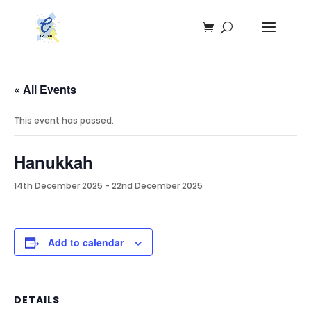
« All Events
This event has passed.
Hanukkah
14th December 2025
-
22nd December 2025
Add to calendar
DETAILS