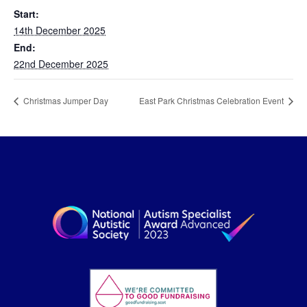
Start:
14th December 2025
End:
22nd December 2025
Christmas Jumper Day
East Park Christmas Celebration Event