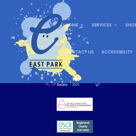
HOME
SERVICES
SHO
CONTACT US
ACCESSIBILITY