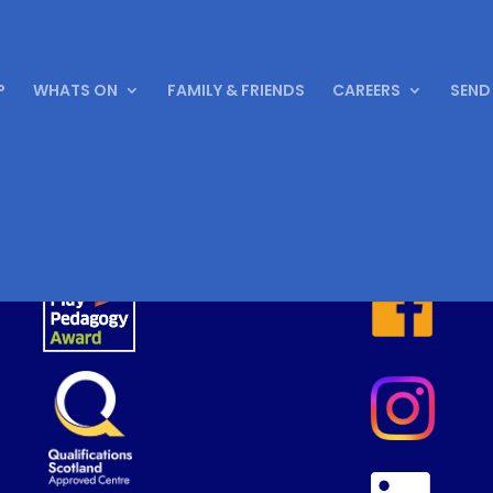
P
WHATS ON
FAMILY & FRIENDS
CAREERS
SEND