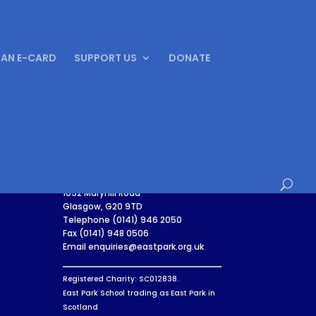
 AN E-CARD
SUPPORT US
DONATE
East Park
1092 Maryhill Road
Glasgow, G20 9TD
Telephone (0141) 946 2050
Fax (0141) 948 0506
Email enquiries@eastpark.org.uk
Registered Charity: SC012838.
East Park School trading as East Park in
Scotland