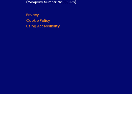
(Company Number: SC356976)
Privacy
Cookie Policy
Using Accessibility