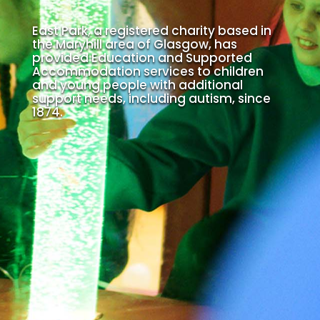
East Park, a registered charity based in
the Maryhill area of Glasgow, has
provided Education and Supported
Accommodation services to children
and young people with additional
support needs, including autism, since
1874.