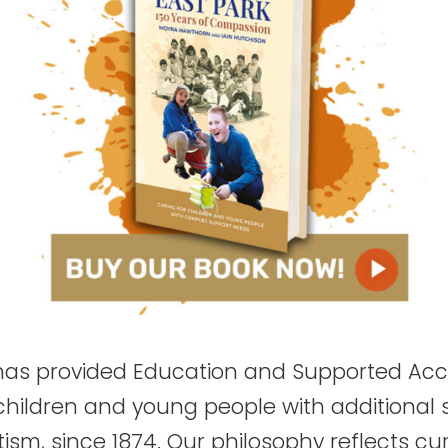
 has provided Education and Supported A
 children and young people with additional
ism, since 1874. Our philosophy reflects curr