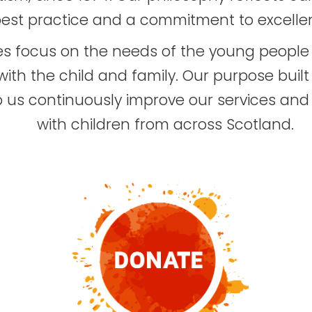
est practice and a commitment to excelle
ices focus on the needs of the young peop
ith the child and family. Our purpose built 
lp us continuously improve our services and s
with children from across Scotland.