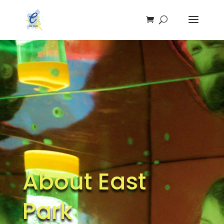
About East
Park