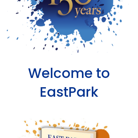
Welcome to
EastPark