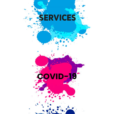
COVID-19