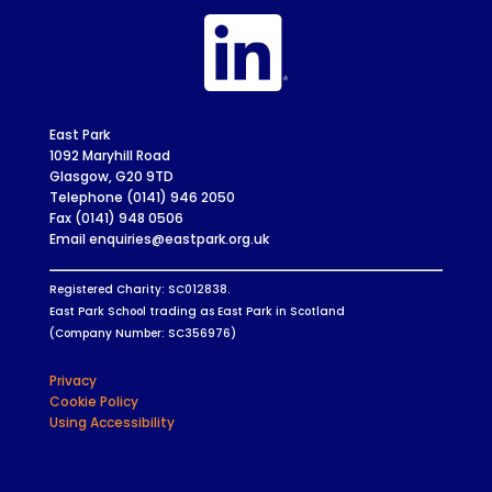
East Park
1092 Maryhill Road
Glasgow, G20 9TD
Telephone (0141) 946 2050
Fax (0141) 948 0506
Email enquiries@eastpark.org.uk
Registered Charity: SC012838.
East Park School trading as East Park in Scotland
(Company Number: SC356976)
Privacy
Cookie Policy
Using Accessibility