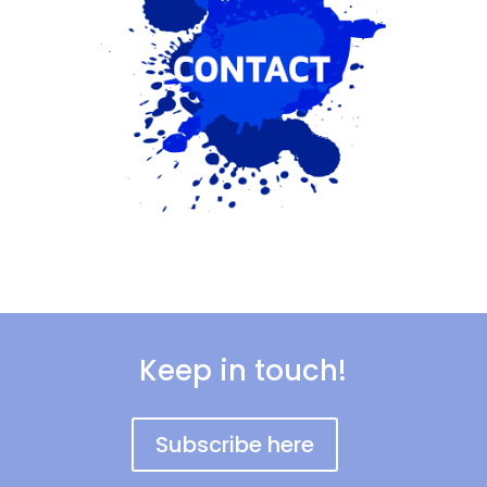
Keep in touch!
Subscribe here