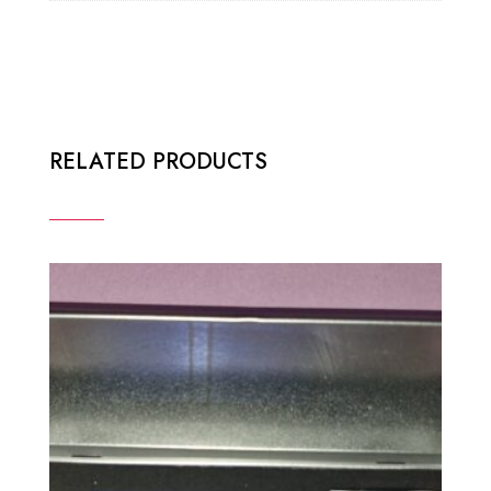
RELATED PRODUCTS