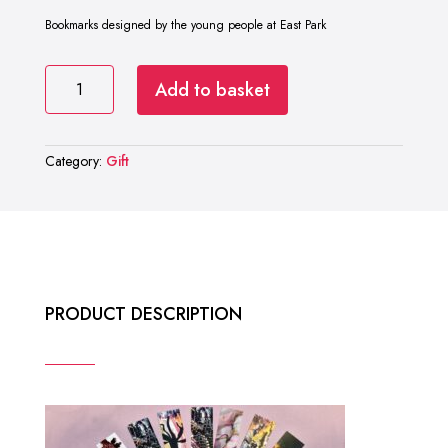
Bookmarks designed by the young people at East Park
East
Add to basket
Park
Bookmarks
quantity
Category:
Gift
PRODUCT DESCRIPTION