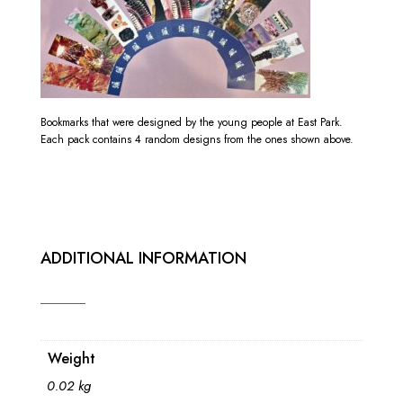
Bookmarks that were designed by the young people at East Park.
Each pack contains 4 random designs from the ones shown above.
ADDITIONAL INFORMATION
Weight
0.02 kg