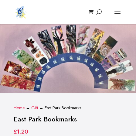
Home
→
Gift
→ East Park Bookmarks
East Park Bookmarks
£
1.20