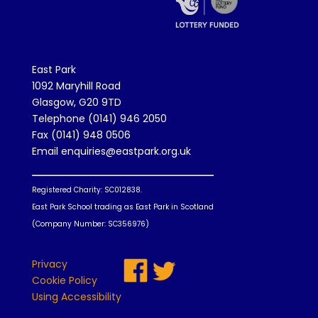
East Park
1092 Maryhill Road
Glasgow, G20 9TD
Telephone (0141) 946 2050
Fax (0141) 948 0506
Email enquiries@eastpark.org.uk
Registered Charity: SC012838.
East Park School trading as East Park in Scotland
(Company Number: SC356976)
Privacy
Cookie Policy
Using Accessibility