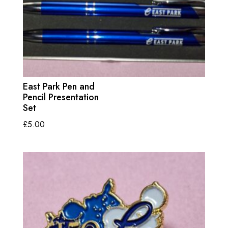
East Park Pen and
Pencil Presentation
Set
£
5.00