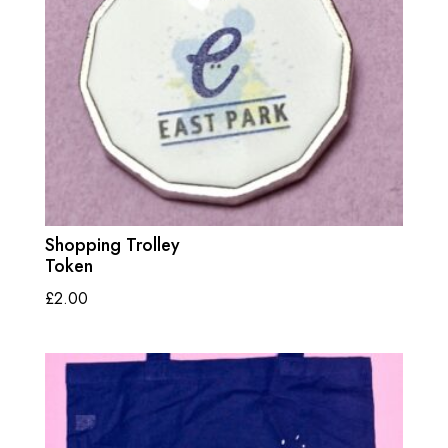
Shopping Trolley
Token
£
2.00