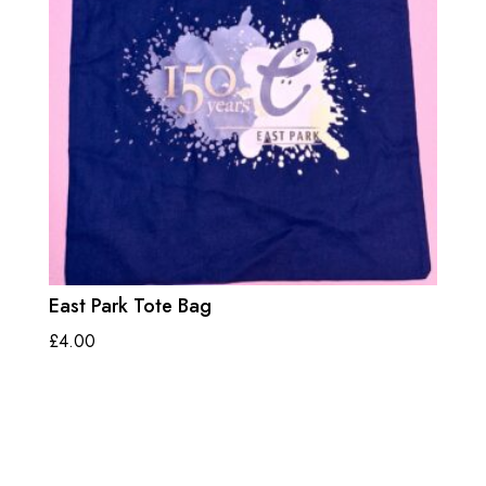
East Park Tote Bag
£
4.00