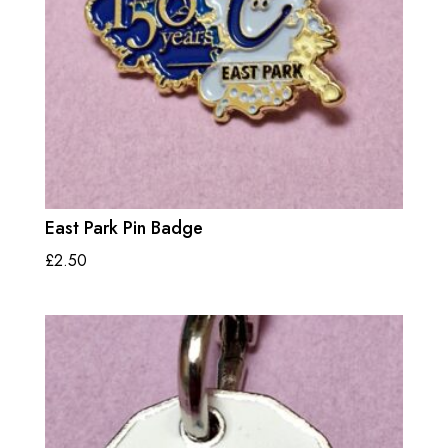
East Park Pin Badge
£
2.50