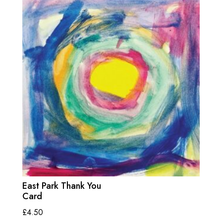
East Park Thank You
Card
£
4.50