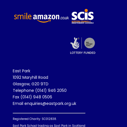
East Park
1092 Maryhill Road
Glasgow, G20 9TD
Telephone (0141) 946 2050
Fax (0141) 948 0506
Email enquiries@eastpark.org.uk
Registered Charity: SC012838.
East Park School trading as East Park in Scotland