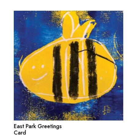
East Park Greetings
Card