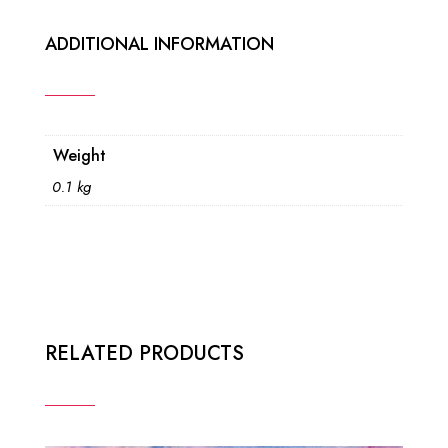
ADDITIONAL INFORMATION
Weight
0.1 kg
RELATED PRODUCTS