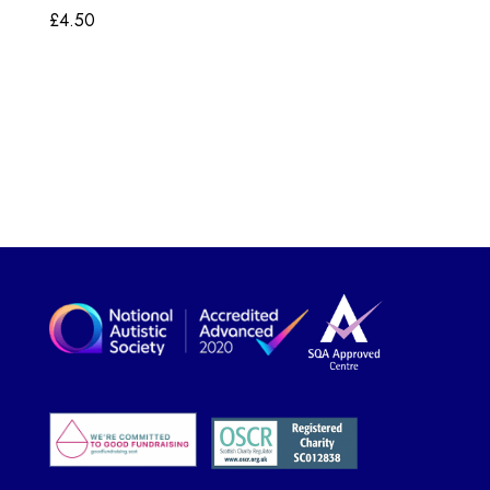
£
4.50