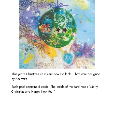
This year’s Christmas Cards are now available. They were designed
by Amirreza.
Each pack contains 6 cards. The inside of the card reads “Merry
Christmas and Happy New Year”.