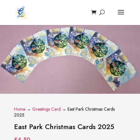
Home
→
Greetings Card
→ East Park Christmas Cards
2025
East Park Christmas Cards 2025
£
4.50