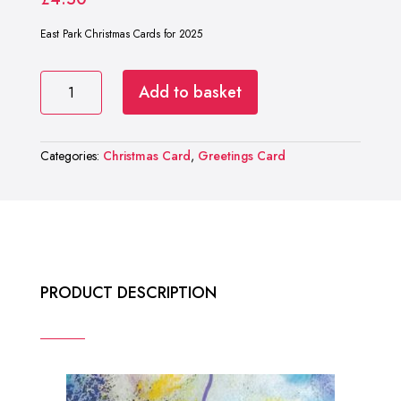
East Park Christmas Cards for 2025
East
Add to basket
Park
Christmas
Cards
2025
Categories:
Christmas Card
,
Greetings Card
quantity
PRODUCT DESCRIPTION