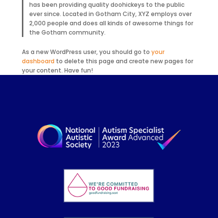
has been providing quality doohickeys to the public
ever since. Located in Gotham City, XYZ employs over
2,000 people and does all kinds of awesome things for
the Gotham community.
As a new WordPress user, you should go to
your
dashboard
to delete this page and create new pages for
your content. Have fun!