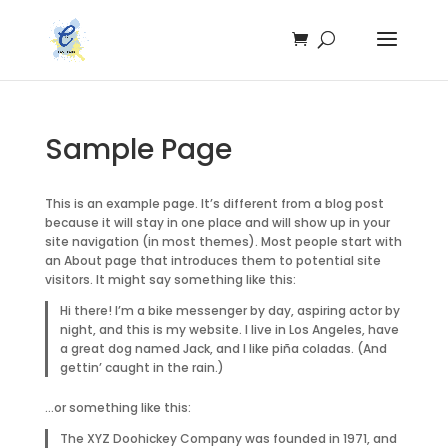
Sample Page
This is an example page. It’s different from a blog post
because it will stay in one place and will show up in your
site navigation (in most themes). Most people start with
an About page that introduces them to potential site
visitors. It might say something like this:
Hi there! I’m a bike messenger by day, aspiring actor by
night, and this is my website. I live in Los Angeles, have
a great dog named Jack, and I like piña coladas. (And
gettin’ caught in the rain.)
…or something like this:
The XYZ Doohickey Company was founded in 1971, and