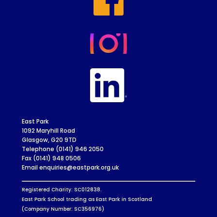
East Park
1092 Maryhill Road
Glasgow, G20 9TD
Telephone (0141) 946 2050
Fax (0141) 948 0506
Email enquiries@eastpark.org.uk
Registered Charity: SC012838.
East Park School trading as East Park in Scotland
(Company Number: SC356976)