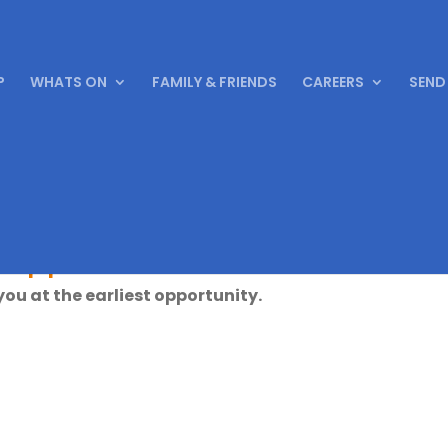
P
WHATS ON
FAMILY & FRIENDS
CAREERS
SEND
 application
 you at the earliest opportunity.