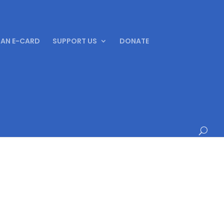
 AN E-CARD
SUPPORT US
DONATE