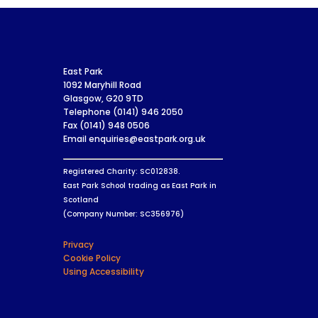
East Park
1092 Maryhill Road
Glasgow, G20 9TD
Telephone (0141) 946 2050
Fax (0141) 948 0506
Email enquiries@eastpark.org.uk
Registered Charity: SC012838.
East Park School trading as East Park in
Scotland
(Company Number: SC356976)
Privacy
Cookie Policy
Using Accessibility