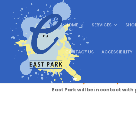
HOME
SERVICES
SHO
CONTACT US
ACCESSIBILITY
Thank you for your
East Park will be in contact with